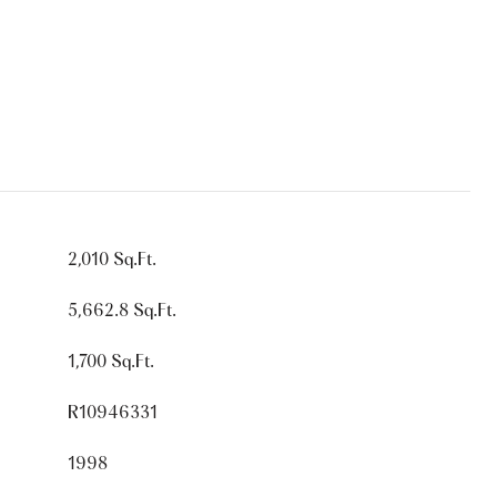
2,010 Sq.Ft.
5,662.8 Sq.Ft.
1,700 Sq.Ft.
R10946331
1998