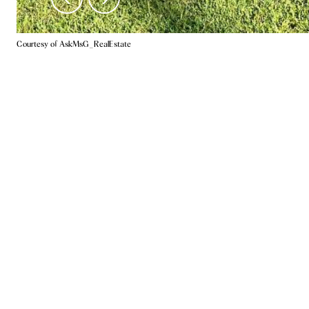
Courtesy of AskMsG_RealEstate