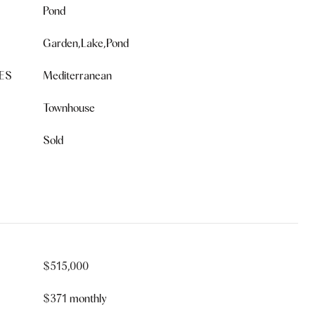
Pond
Garden,Lake,Pond
ES
Mediterranean
Townhouse
Sold
$515,000
$371 monthly