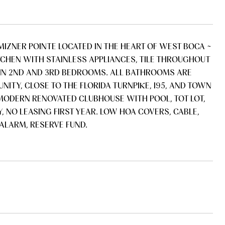
MIZNER POINTE LOCATED IN THE HEART OF WEST BOCA ~
TCHEN WITH STAINLESS APPLIANCES, TILE THROUGHOUT
 IN 2ND AND 3RD BEDROOMS. ALL BATHROOMS ARE
ITY, CLOSE TO THE FLORIDA TURNPIKE, I95, AND TOWN
. MODERN RENOVATED CLUBHOUSE WITH POOL, TOT LOT,
, NO LEASING FIRST YEAR. LOW HOA COVERS, CABLE,
ALARM, RESERVE FUND.