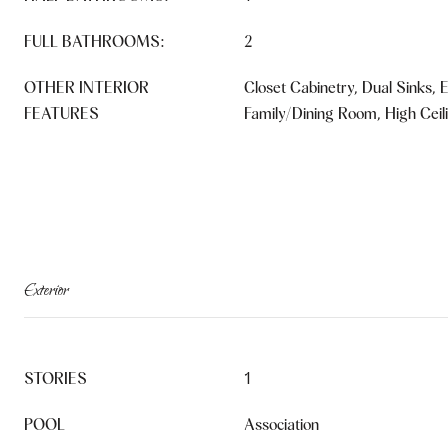
FULL BATHROOMS:
2
OTHER INTERIOR
Closet Cabinetry, Dual Sinks, E
FEATURES
Family/Dining Room, High Ceil
Exterior
STORIES
1
POOL
Association