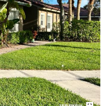
VIEW PHOTOS