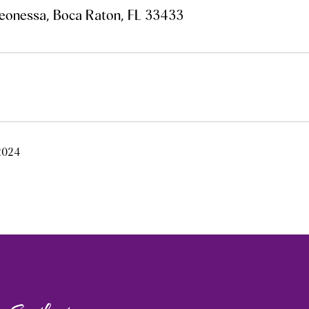
eonessa, Boca Raton, FL 33433
 2024