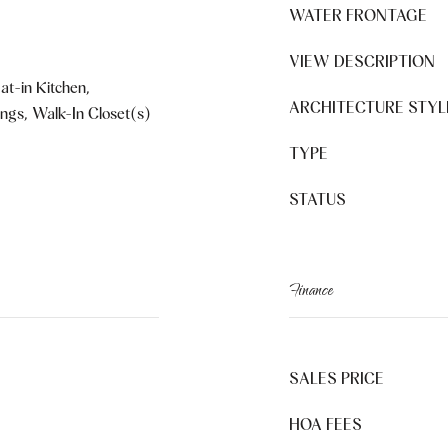
WATER FRONTAGE
VIEW DESCRIPTION
at-in Kitchen,
ARCHITECTURE STYL
ings, Walk-In Closet(s)
TYPE
STATUS
Finance
SALES PRICE
HOA FEES