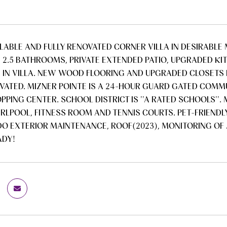
ILABLE AND FULLY RENOVATED CORNER VILLA IN DESIRABLE 
 2.5 BATHROOMS, PRIVATE EXTENDED PATIO, UPGRADED KI
A IN VILLA. NEW WOOD FLOORING AND UPGRADED CLOSETS
OVATED. MIZNER POINTE IS A 24-HOUR GUARD GATED COMMUN
PPING CENTER. SCHOOL DISTRICT IS ''A RATED SCHOOLS''
RLPOOL, FITNESS ROOM AND TENNIS COURTS. PET-FRIENDLY
O EXTERIOR MAINTENANCE, ROOF(2023), MONITORING OF 
ADY!