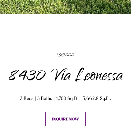
$515,000
8430 Via Leonessa
3 Beds
3 Baths
1,700 Sq.Ft.
5,662.8 Sq.Ft.
INQUIRE NOW