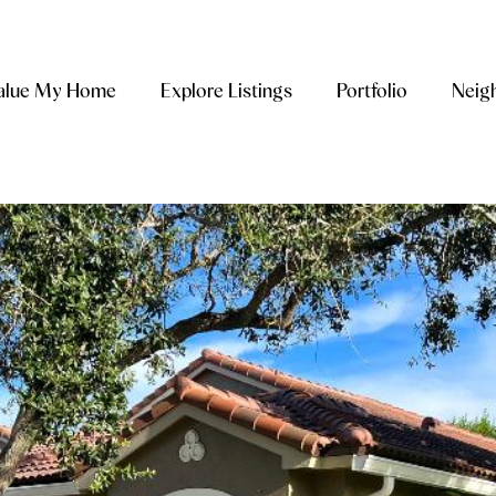
alue My Home
Explore Listings
Portfolio
Neig