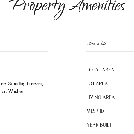
Property Amenities
Area & Lot
TOTAL AREA
ree-Standing Freezer,
LOT AREA
ator, Washer
LIVING AREA
MLS® ID
YEAR BUILT