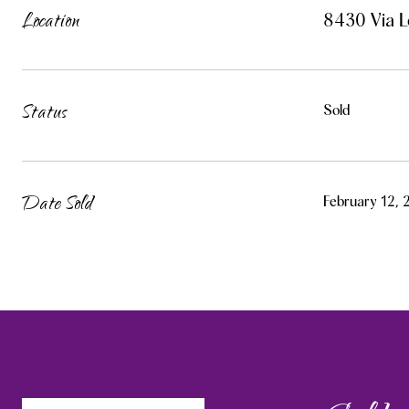
Location
8430 Via L
Status
Sold
Date Sold
February 12,