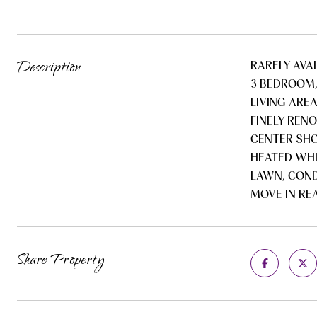
Description
RARELY AVA
3 BEDROOM,
LIVING ARE
FINELY REN
CENTER SHO
HEATED WHI
LAWN, COND
MOVE IN RE
Share Property