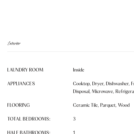
Interior
LAUNDRY ROOM
Inside
APPLIANCES
Cooktop, Dryer, Dishwasher, F
Disposal, Microwave, Refriger
FLOORING
Ceramic Tile, Parquet, Wood
TOTAL BEDROOMS:
3
HALF BATHROOMS:
1