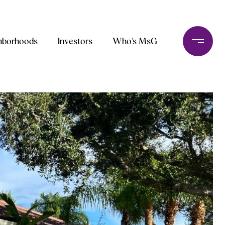
hborhoods
Investors
Who’s MsG