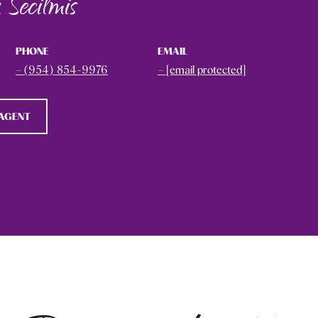
 Secilmis
PHONE
EMAIL
(954) 854-9976
[email protected]
AGENT