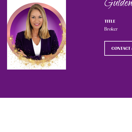
Gulden
TITLE
Broker
CONTACT 