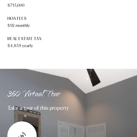
$715,000
HOA FEES
$92 monthly
REAL ESTATE TAX
$4,859 yearly
360 Virtual Tour
Take a tour of this property