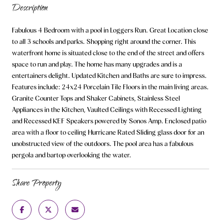
Description
Fabulous 4 Bedroom with a pool in Loggers Run. Great Location close
to all 3 schools and parks. Shopping right around the corner. This
waterfront home is situated close to the end of the street and offers
space to run and play. The home has many upgrades and is a
entertainers delight. Updated Kitchen and Baths are sure to impress.
Features include: 24x24 Porcelain Tile Floors in the main living areas.
Granite Counter Tops and Shaker Cabinets, Stainless Steel
Appliances in the Kitchen, Vaulted Ceilings with Recessed Lighting
and Recessed KEF Speakers powered by Sonos Amp. Enclosed patio
area with a floor to ceiling Hurricane Rated Sliding glass door for an
unobstructed view of the outdoors. The pool area has a fabulous
pergola and bartop overlooking the water.
Share Property