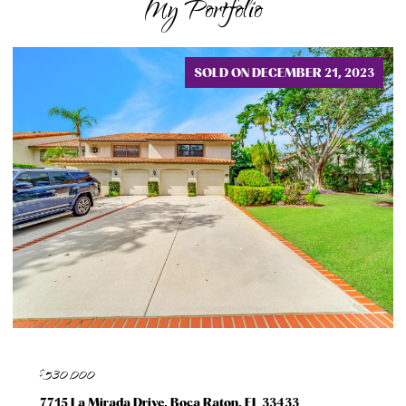
My Portfolio
SOLD ON DECEMBER 21, 2023
$530,000
7715 La Mirada Drive, Boca Raton, FL 33433