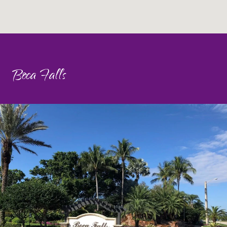
Boca Falls