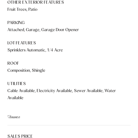
OTHER EXTERIOR FEATURES
Fruit Trees, Patio
PARKING
Attached, Garage, Garage Door Opener
LOT FEATURES
Sprinklers Automatic, 1/4 Acre
ROOF
Composition, Shingle
UTILITIES
Cable Available, Electricity Available, Sewer Available, Water
Available
Finance
SALES PRICE