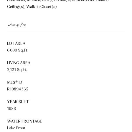
Ceiling(s), Walk-In Closet(s)
Area & Lot
LOT AREA
6,000 Sq.Ft.
LIVING AREA
2,121 Sq.Ft.
MLS® ID
R10894335
YEAR BUILT
1988
WATER FRONTAGE
Lake Front