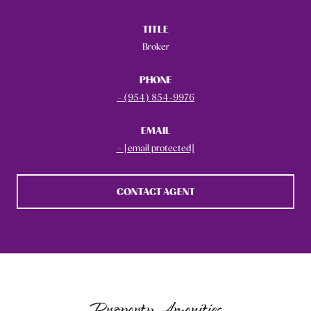
TITLE
Broker
PHONE
(954) 854-9976
EMAIL
[email protected]
CONTACT AGENT