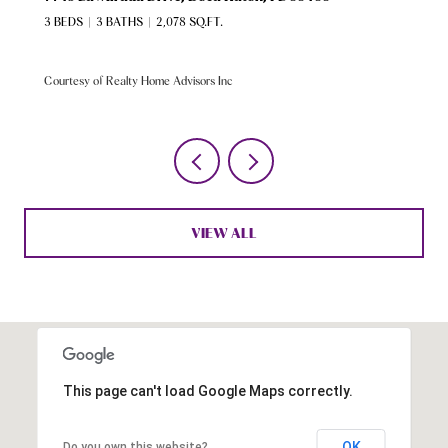
3 BEDS
3 BATHS
2,078 SQ.FT.
Courtesy of Realty Home Advisors Inc
VIEW ALL
This page can't load Google Maps correctly.
OK
Do you own this website?