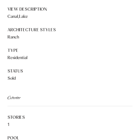
VIEW DESCRIPTION
Canal,Lake
ARCHITECTURE STYLES
Ranch
TYPE
Residential
STATUS
Sold
Exterior
STORIES
1
POOL