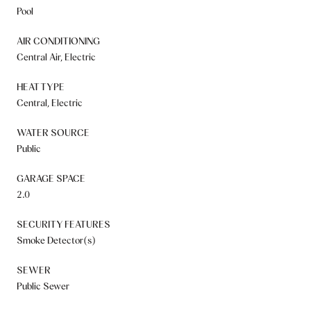
Pool
AIR CONDITIONING
Central Air, Electric
HEAT TYPE
Central, Electric
WATER SOURCE
Public
GARAGE SPACE
2.0
SECURITY FEATURES
Smoke Detector(s)
SEWER
Public Sewer