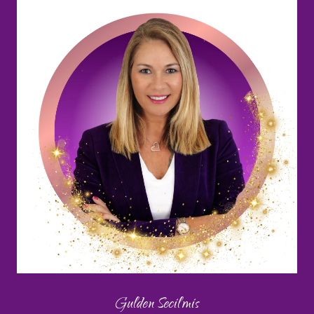
Gulden Secilmis