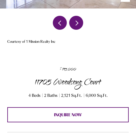
Courtesy of 1 Mission Realty Inc
$715,000
11705 Woodsong Court
4 Beds
2 Baths
2,121 Sq.Ft.
6,000 Sq.Ft.
INQUIRE NOW