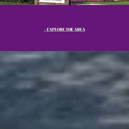
EXPLORE THE AREA