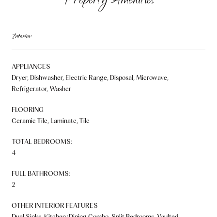
Property Amenities
Interior
APPLIANCES
Dryer, Dishwasher, Electric Range, Disposal, Microwave,
Refrigerator, Washer
FLOORING
Ceramic Tile, Laminate, Tile
TOTAL BEDROOMS:
4
FULL BATHROOMS:
2
OTHER INTERIOR FEATURES
Dual Sinks, Kitchen/Dining Combo, Split Bedrooms, Vaulted