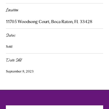
Location
11705 Woodsong Court, Boca Raton, FL 33428
Status
Sold
Date Sold
September 8, 2023