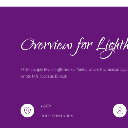
Overview for Light
1,067 people live in Lighthouse Pointe, where the median age 
by the U.S. Census Bureau.
1,067
TOTAL POPULATION