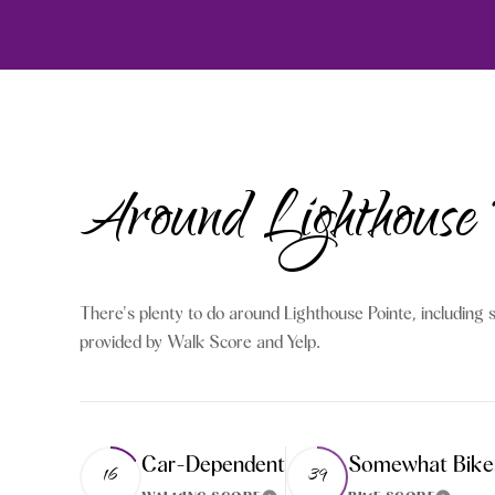
Around Lighthouse
There's plenty to do around Lighthouse Pointe, including s
provided by Walk Score and Yelp.
Car-Dependent
Somewhat Bike
16
39