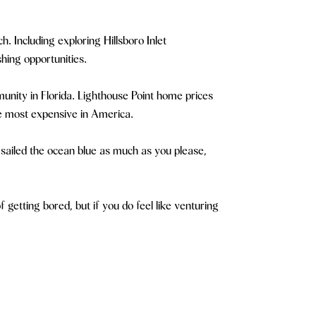
. Including exploring Hillsboro Inlet
hing opportunities.
unity in Florida. Lighthouse Point home prices
he most expensive in America.
ve sailed the ocean blue as much as you please,
getting bored, but if you do feel like venturing