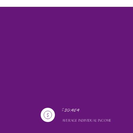
$30,484
AVERAGE INDIVIDUAL INCOME