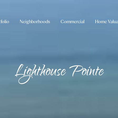
folio
Neighborhoods
Commercial
Home Valua
Lighthouse Pointe