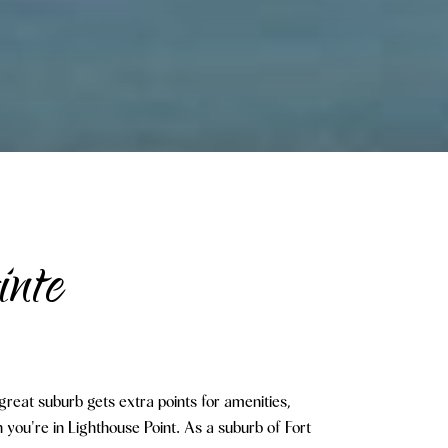
inte
great suburb gets extra points for amenities,
you're in Lighthouse Point. As a suburb of Fort