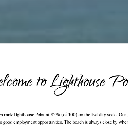
come to Lighthouse Po
s rank Lighthouse Point at 82% (of 100) on the livability scale. Our 
as good employment opportunities. The beach is always close by when 