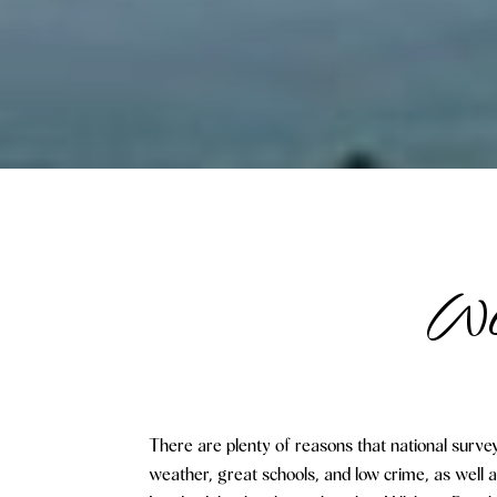
Wel
There are plenty of reasons that national survey
weather, great schools, and low crime, as well 