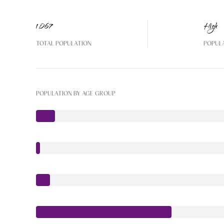
1,067
High
TOTAL POPULATION
POPUL
POPULATION BY AGE GROUP