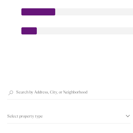
Select property type