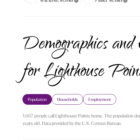
WALKING SCORE
BIKE SCORE
Learn More
Learn More
Demographics and
for Lighthouse Poi
Population
Households
Employment
1,067 people call Lighthouse Pointe home. The population den
years old.
Data provided by the U.S. Census Bureau.