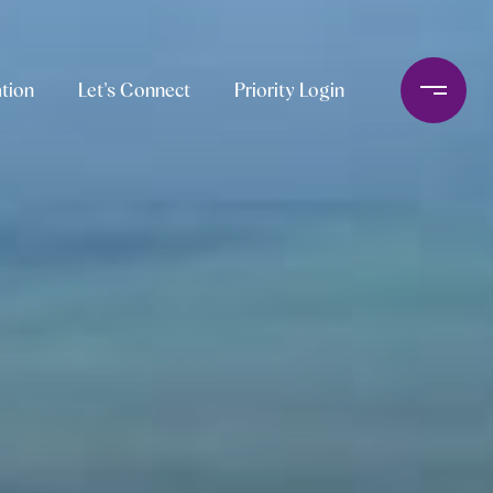
tion
Let's Connect
Priority Login