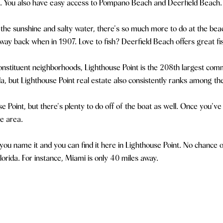
ch. You also have easy access to Pompano Beach and Deerfield Beach.
 the sunshine and salty water, there's so much more to do at the beach
way back when in 1907. Love to fish? Deerfield Beach offers great fis
nstituent neighborhoods, Lighthouse Point is the 208th largest comm
a, but Lighthouse Point real estate also consistently ranks among t
ouse Point, but there's plenty to do off of the boat as well. Once you'
te area.
u name it and you can find it here in Lighthouse Point. No chance of 
lorida. For instance, Miami is only 40 miles away.