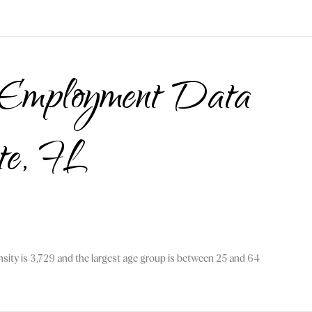
 Employment Data
nte, FL
sity is 3,729 and the largest age group is
between 25 and 64