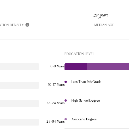
57 years
ATION DENSITY
MEDIAN AGE
EDUCATION LEVEL
0-9 Years
Less Than 9th Grade
10-17 Years
High School Degree
18-24 Years
Associate Degree
25-64 Years