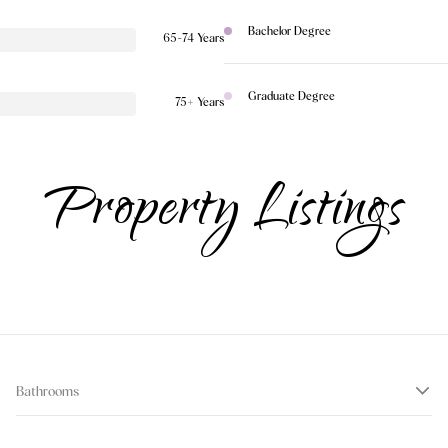
Bachelor Degree
65-74 Years
Graduate Degree
75+ Years
Property Listings
Bathrooms