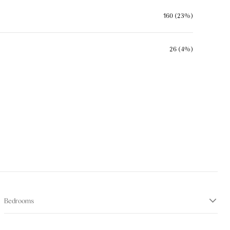
160 (23%)
26 (4%)
Bedrooms