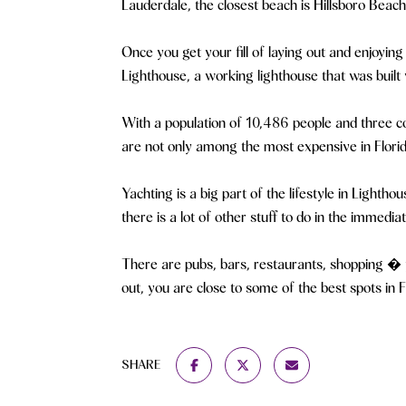
Lauderdale, the closest beach is Hillsboro Bea
Once you get your fill of laying out and enjoying
Lighthouse, a working lighthouse that was built 
With a population of 10,486 people and three co
are not only among the most expensive in Florid
Yachting is a big part of the lifestyle in Lighth
there is a lot of other stuff to do in the immedia
There are pubs, bars, restaurants, shopping � yo
out, you are close to some of the best spots in F
SHARE