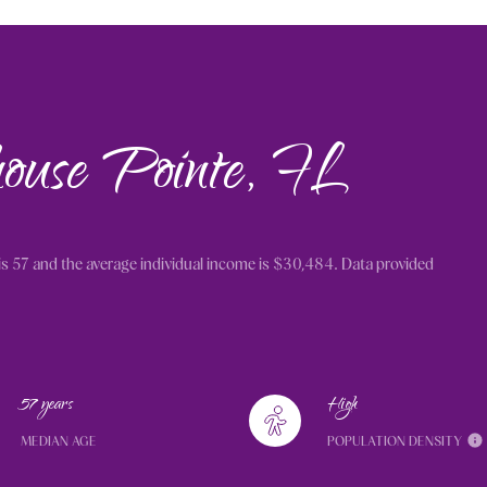
house Pointe, FL
is 57 and the average individual income is $30,484. Data provided
57 years
High
MEDIAN AGE
POPULATION DENSITY