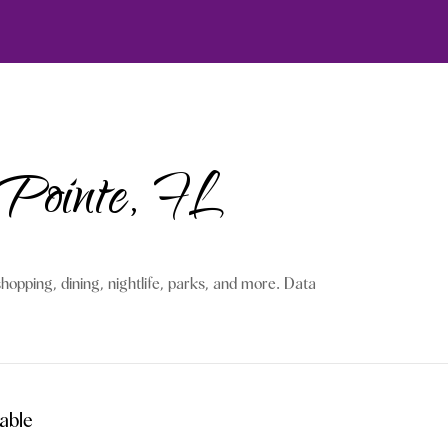
 Pointe, FL
hopping, dining, nightlife, parks, and more. Data
able