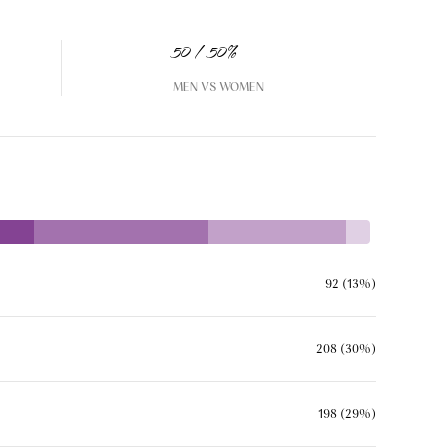
50 / 50%
MEN VS WOMEN
92 (13%)
208 (30%)
198 (29%)