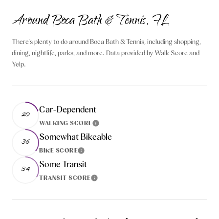
Around Boca Bath & Tennis, FL
There's plenty to do around Boca Bath & Tennis, including shopping,
dining, nightlife, parks, and more. Data provided by Walk Score and
Yelp.
Car-Dependent
20
WALKING SCORE
Learn More
Somewhat Bikeable
36
BIKE SCORE
Learn More
Some Transit
34
TRANSIT SCORE
Learn More