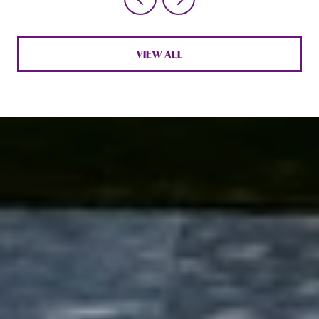
VIEW ALL