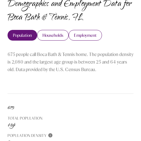
Demographics and Employment Data for
Boca Bath & Tennis, FL
Population
Households
Employment
675 people call Boca Bath & Tennis home. The population density
is 2,080 and the largest age group is
between 25 and 64 years
old.
Data provided by the U.S. Census Bureau.
675
TOTAL POPULATION
High
POPULATION DENSITY