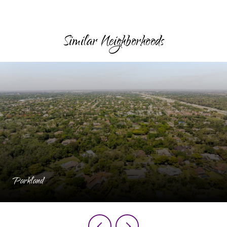
Similar Neighborhoods
Parkland