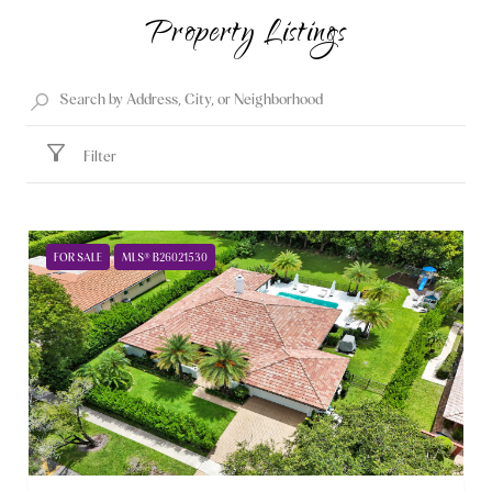
Property Listings
Filter
FOR SALE
MLS® B26021530