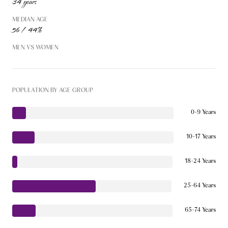
34 years
MEDIAN AGE
56 / 44%
MEN VS WOMEN
POPULATION BY AGE GROUP
0-9 Years
10-17 Years
18-24 Years
25-64 Years
65-74 Years