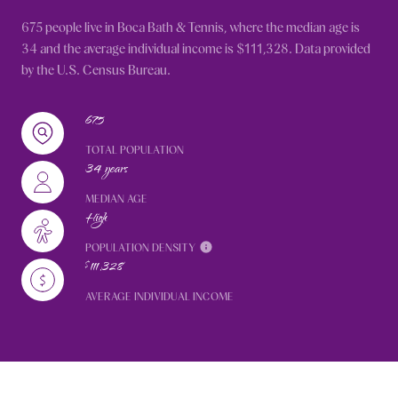
675 people live in Boca Bath & Tennis, where the median age is
34 and the average individual income is $111,328. Data provided
by the U.S. Census Bureau.
675
TOTAL POPULATION
34 years
MEDIAN AGE
High
POPULATION DENSITY
$111,328
AVERAGE INDIVIDUAL INCOME