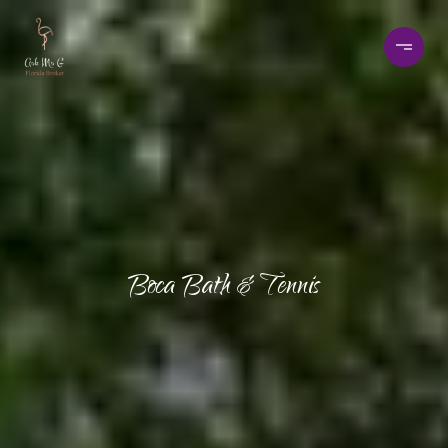
Boca Bath & Tennis