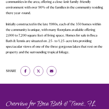
communities in the area, offering a close-knit family-friendly
environment with over 90% of the families in the community residing
there year-round.
Initially constructed in the late 1980s, each of the 350 homes within
the community is unique, with many floorplans available offering
2,000 to 7,200 square feet of living space. Homes for sale in Boca
Bath & Tennis are situated on .25- to 1.25-acre lots providing
spectacular views of one of the three gorgeous lakes that rest on the
property and the surrounding tropical foliage.
SHARE
Overview for Boca Bath & Tennis, FL