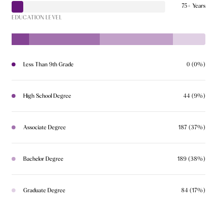
75+ Years
EDUCATION LEVEL
Less Than 9th Grade
0 (0%)
High School Degree
44 (9%)
Associate Degree
187 (37%)
Bachelor Degree
189 (38%)
Graduate Degree
84 (17%)