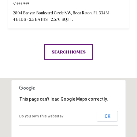
$1,999,999
2804 Banyan Boulevard Circle NW, Boca Raton, FL 33431
4 BEDS
2.5 BATHS
2,576 SQ.FT.
SEARCH HOMES
This page can't load Google Maps correctly.
OK
Do you own this website?