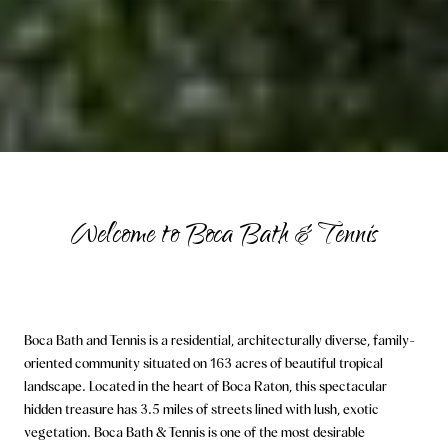
Welcome to Boca Bath & Tennis
Boca Bath and Tennis is a residential, architecturally diverse, family-
oriented community situated on 163 acres of beautiful tropical
landscape. Located in the heart of Boca Raton, this spectacular
hidden treasure has 3.5 miles of streets lined with lush, exotic
vegetation. Boca Bath & Tennis is one of the most desirable