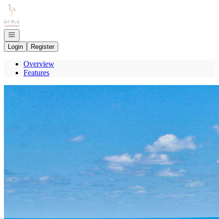
Go to: Homepage
Open navigation
Login
Register
Overview
Features