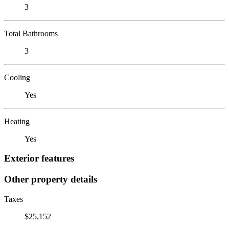
3
Total Bathrooms
3
Cooling
Yes
Heating
Yes
Exterior features
Other property details
Taxes
$25,152