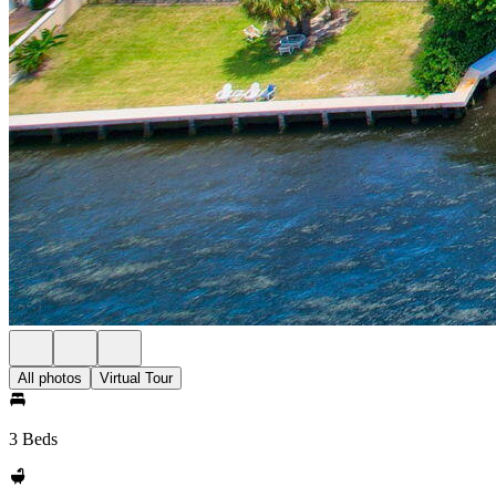
All photos
Virtual Tour
3 Beds