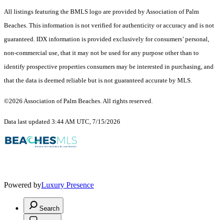
All listings featuring the BMLS logo are provided by Association of Palm
Beaches. This information is not verified for authenticity or accuracy and is not
guaranteed.
IDX information is provided exclusively for consumers’ personal,
non-commercial use, that it may not be used for any purpose other than to
identify prospective properties consumers may be interested in purchasing, and
that the data is deemed reliable but is not guaranteed accurate by MLS.
©2026 Association of Palm Beaches. All rights reserved.
Data last updated 3:44 AM UTC, 7/15/2026
Powered by
Luxury Presence
Search