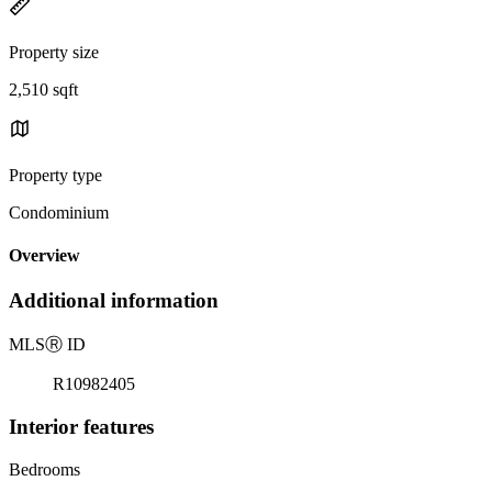
Property size
2,510 sqft
Property type
Condominium
Overview
Additional information
MLS
Ⓡ
ID
R10982405
Interior features
Bedrooms