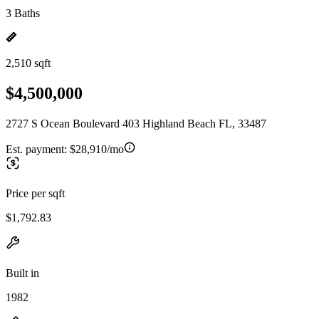
3 Baths
2,510 sqft
$4,500,000
2727 S Ocean Boulevard 403 Highland Beach FL, 33487
Est. payment:
$28,910/mo
Price per sqft
$1,792.83
Built in
1982