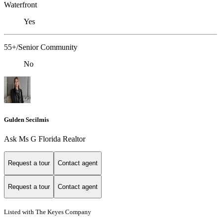
Waterfront
Yes
55+/Senior Community
No
Gulden Secilmis
Ask Ms G Florida Realtor
Request a tour
Contact agent
Request a tour
Contact agent
Listed with The Keyes Company