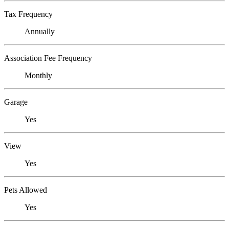
Tax Frequency
Annually
Association Fee Frequency
Monthly
Garage
Yes
View
Yes
Pets Allowed
Yes