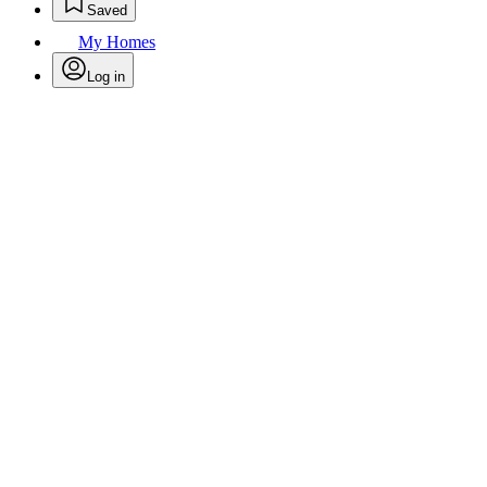
Saved
My Homes
Log in